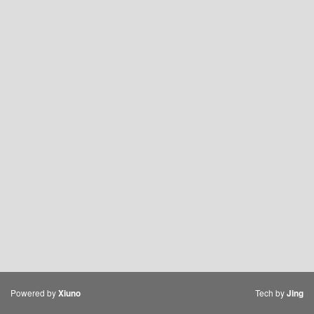
Powered by
Tech by
Xiuno
Jing