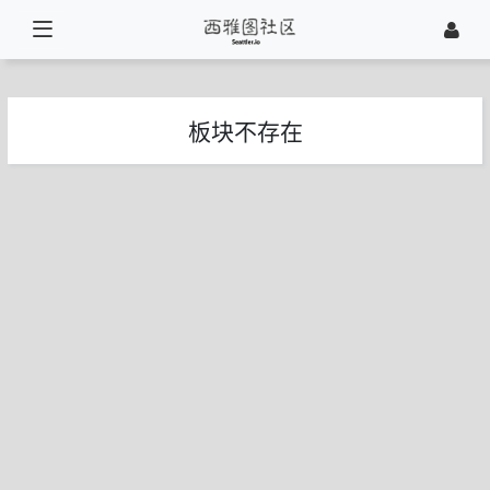
板块不存在