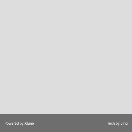
Powered by
Tech by
Xiuno
Jing