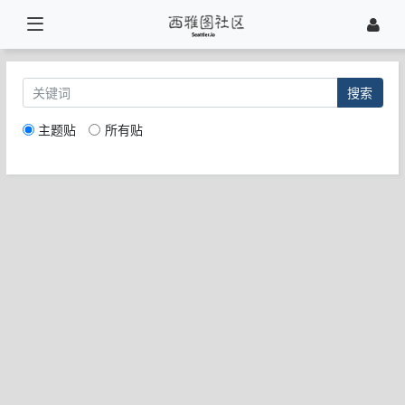
搜索
主题贴
所有贴