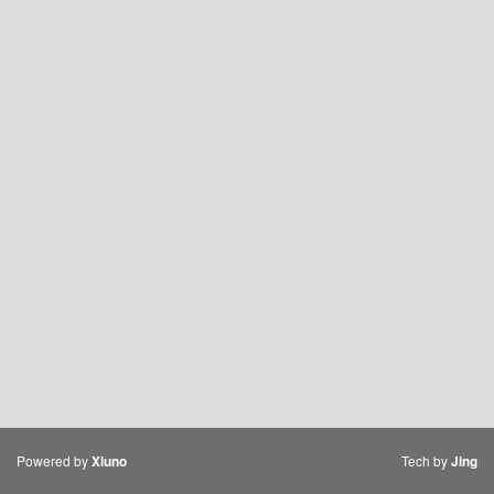
Powered by
Tech by
Xiuno
Jing