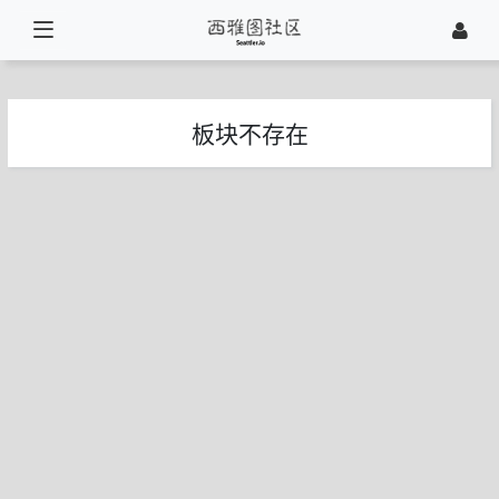
板块不存在