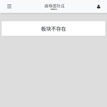
板块不存在