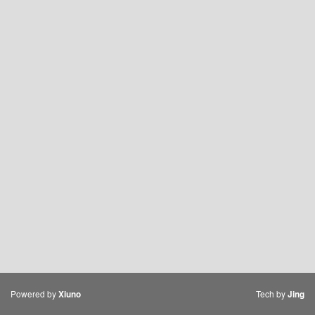
Powered by
Tech by
Xiuno
Jing