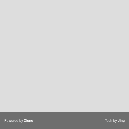
Powered by
Tech by
Xiuno
Jing