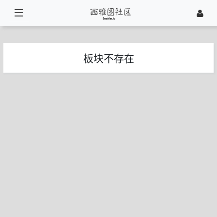
板块不存在