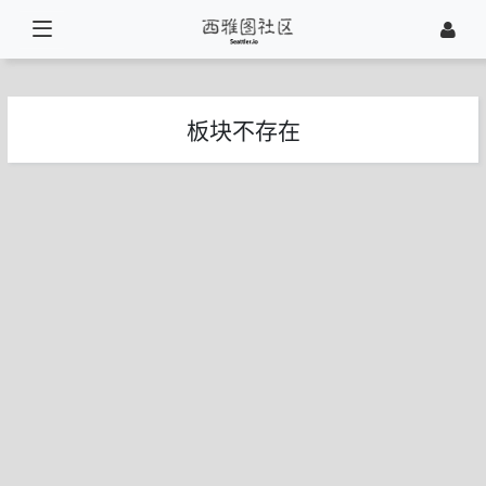
板块不存在