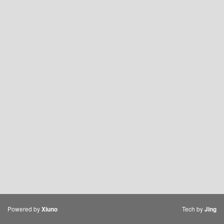
Powered by
Tech by
Xiuno
Jing