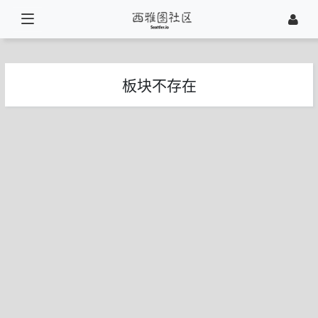
板块不存在