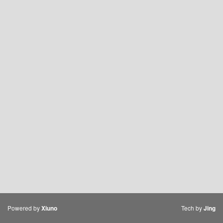
Powered by
Tech by
Xiuno
Jing