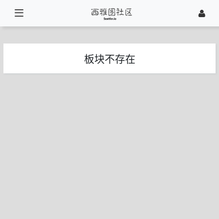
板块不存在