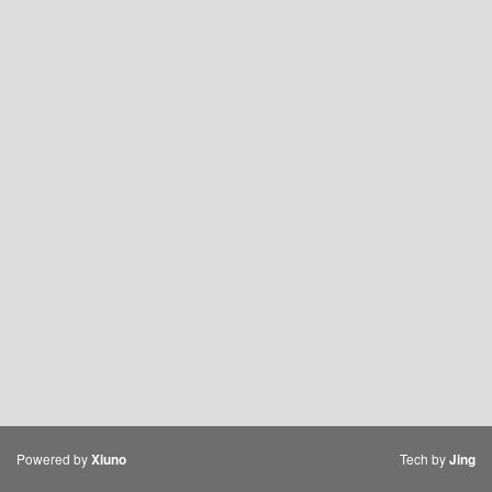
Powered by
Tech by
Xiuno
Jing