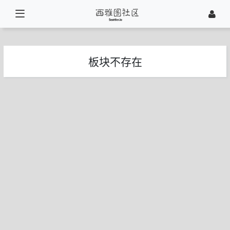
板块不存在