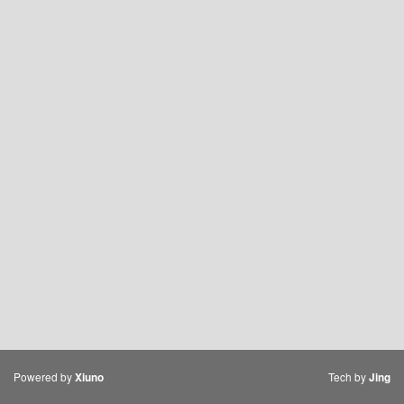
Powered by
Tech by
Xiuno
Jing