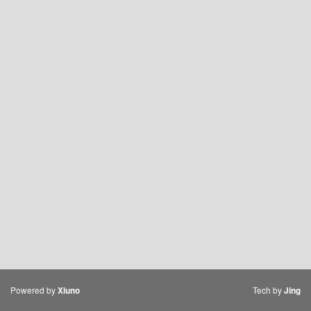
Powered by
Tech by
Xiuno
Jing