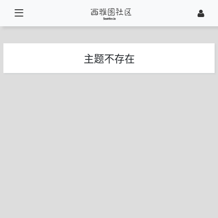
主题不存在