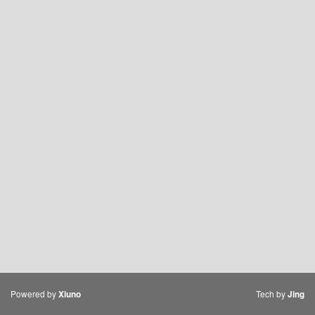
Powered by
Tech by
Xiuno
Jing