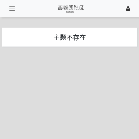
主题不存在