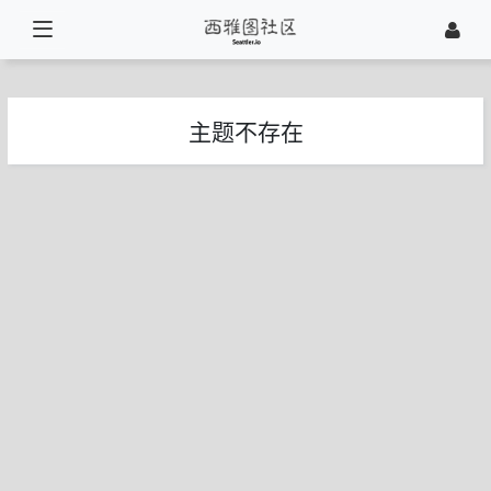
主题不存在