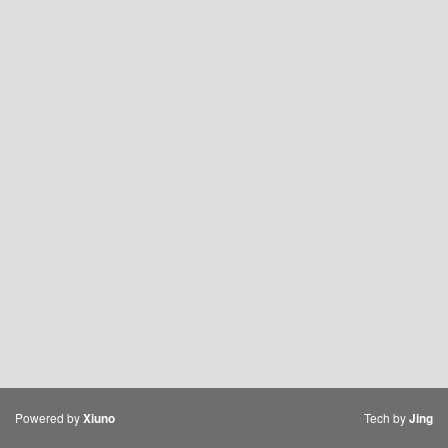
Powered by
Tech by
Xiuno
Jing