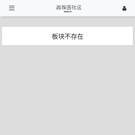
板块不存在