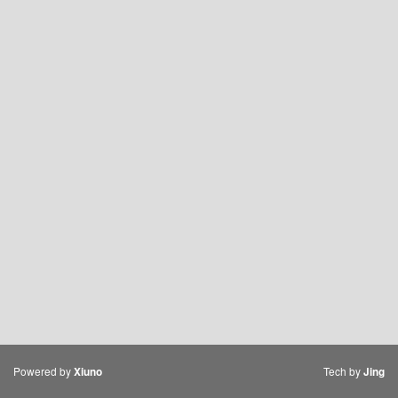
Powered by
Tech by
Xiuno
Jing