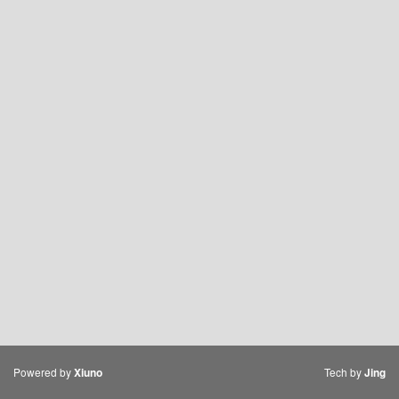
Powered by
Tech by
Xiuno
Jing