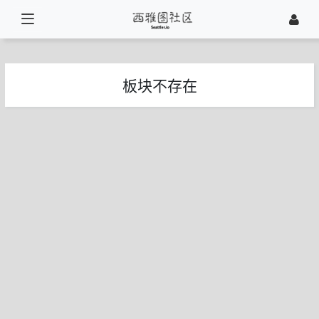
板块不存在