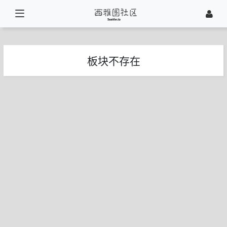
板块不存在