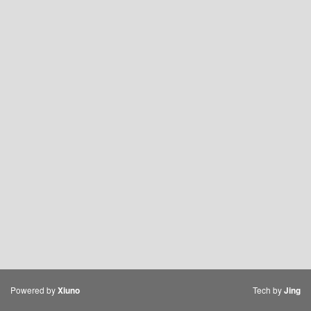
Powered by
Tech by
Xiuno
Jing