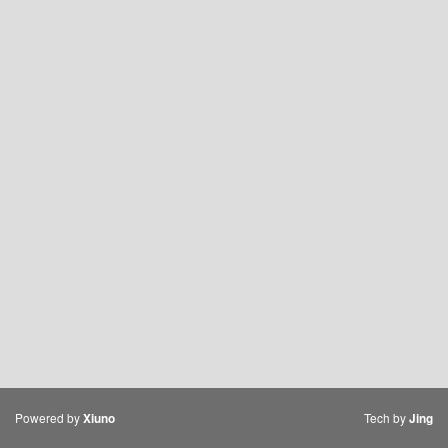
Powered by
Tech by
Xiuno
Jing