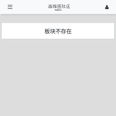
板块不存在