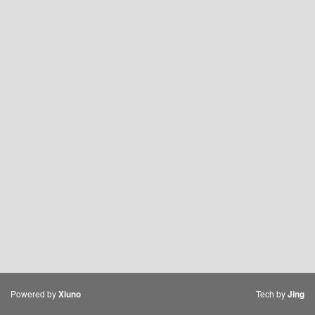
Powered by
Tech by
Xiuno
Jing