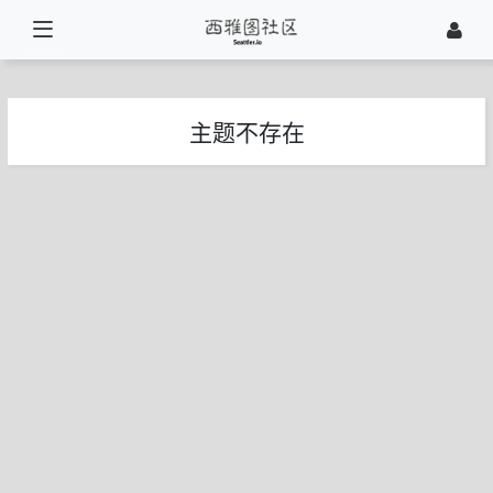
主题不存在